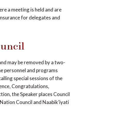
ere a meeting is held and are
insurance for delegates and
uncil
and may be removed by a two-
 the personnel and programs
alling special sessions of the
ence, Congratulations,
ction, the Speaker places Council
 Nation Council and Naabik’iyati