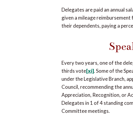
Delegates are paid an annual sala
given a mileage reimbursement f
their dependents, paying a perce
Spea
Every two years, one of the dele
thirds vote
[xi]
. Some of the Spe
under the Legislative Branch, app
Council, recommending the annua
Appreciation, Recognition, or A
Delegates in 1 of 4 standing co
Committee meetings.