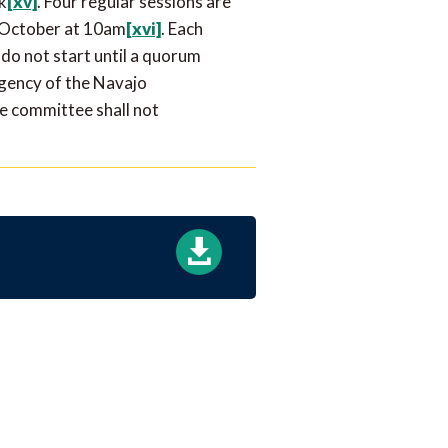
k
[xv]
. Four regular sessions are
d October at 10am
[xvi]
. Each
 do not start until a quorum
agency of the Navajo
he committee shall not
