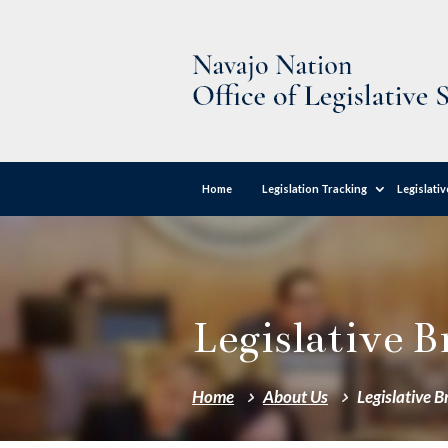
Home
Legislation Tracking
Legislati
Legislative 
Home
About Us
Legislative 