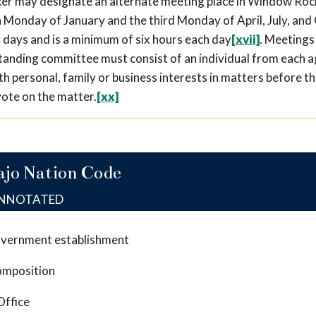
ker may designate an alternate meeting place in Window Roc
Monday of January and the third Monday of April, July, an
g days and is a minimum of six hours each day
[xvii]
. Meetings
standing committee must consist of an individual from each 
h personal, family or business interests in matters before t
vote on the matter.
[xx]
ajo Nation Code
ANNOTATED
overnment establishment
omposition
Office