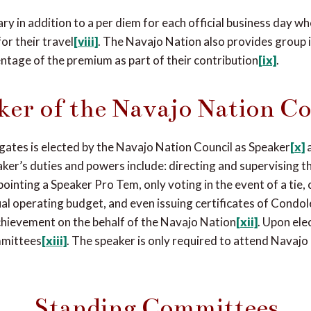
ry in addition to a per diem for each official business day wh
or their travel
[viii]
. The Navajo Nation also provides group 
ntage of the premium as part of their contribution
[ix]
.
ker of the Navajo Nation Co
gates is elected by the Navajo Nation Council as Speaker
[x]
aker’s duties and powers include: directing and supervising
ointing a Speaker Pro Tem, only voting in the event of a tie, c
l operating budget, and even issuing certificates of Condol
chievement on the behalf of the Navajo Nation
[xii]
. Upon ele
mmittees
[xiii]
. The speaker is only required to attend Navajo
Standing Committees