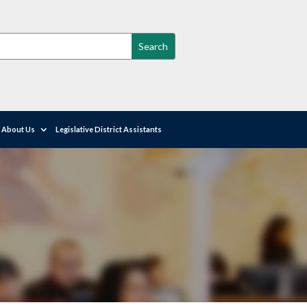
About Us
Legislative District Assistants