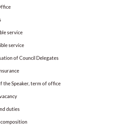
ffice
s
ble service
ible service
ation of Council Delegates
Insurance
f the Speaker, term of office
 vacancy
nd duties
 composition