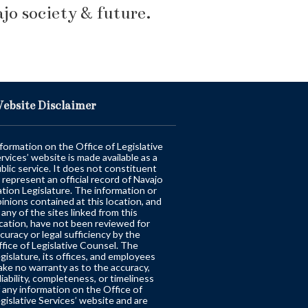
o society & future.
ebsite Disclaimer
formation on the Office of Legislative
rvices’ website is made available as a
blic service. It does not constituent
 represent an official record of Navajo
tion Legislature. The information or
inions contained at this location, and
 any of the sites linked from this
cation, have not been reviewed for
curacy or legal sufficiency by the
fice of Legislative Counsel. The
gislature, its offices, and employees
ke no warranty as to the accuracy,
liability, completeness, or timeliness
 any information on the Office of
gislative Services’ website and are