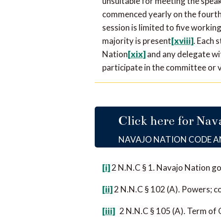
unsuitable for meeting the spea
commenced yearly on the fourth 
session is limited to five workin
majority is present
[xviii]
. Each 
Nation
[xix]
and any delegate wit
participate in the committee or 
Click here for Nav
NAVAJO NATION CODE 
[i]
2 N.N.C § 1. Navajo Nation g
[ii]
2 N.N.C § 102 (A). Powers; c
[iii]
2 N.N.C § 105 (A). Term of 