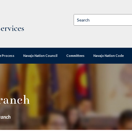
ve Process
Navajo Nation Council
Committees
Navajo Nation Code
Branch
Branch