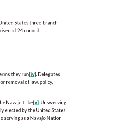
 United States three-branch
rised of 24 council
terms they run
[iv]
. Delegates
or removal of law, policy,
the Navajo tribe
[v]
. Unswerving
ly elected by the United States
ile serving as a Navajo Nation