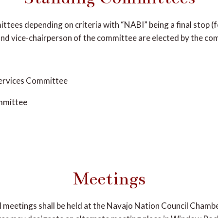
ttees depending on criteria with “NABI” being a final stop (f
and vice-chairperson of the committee are elected by the c
Services Committee
mmittee
Meetings
al meetings shall be held at the Navajo Nation Council Chamb