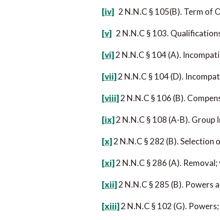
[iv]
2 N.N.C § 105(B). Term of O
[v]
2 N.N.C § 103. Qualification
[vi]
2 N.N.C § 104 (A). Incompati
[vii]
2 N.N.C § 104 (D). Incompat
[viii]
2 N.N.C § 106 (B). Compens
[ix]
2 N.N.C § 108 (A-B). Group 
[x]
2 N.N.C § 282 (B). Selection o
[xi]
2 N.N.C § 286 (A). Removal;
[xii]
2 N.N.C § 285 (B). Powers a
[xiii]
2 N.N.C § 102 (G). Powers;