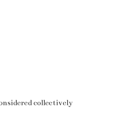
considered collectively