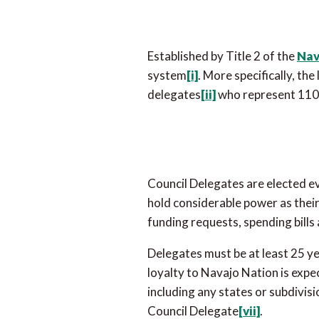
Established by Title 2 of the
Nav
system
[i]
. More specifically, th
delegates
[ii]
who represent 110 
Council Delegates are elected e
hold considerable power as their 
funding requests, spending bill
Delegates must be at least 25 ye
loyalty to Navajo Nation is expe
including any states or subdivis
Council Delegate
[vii]
.