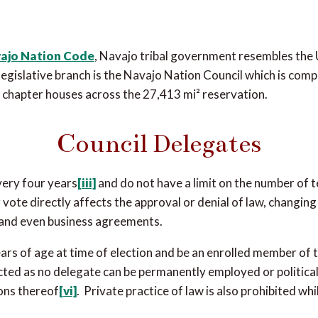
ajo Nation Code
, Navajo tribal government resembles the
e legislative branch is the Navajo Nation Council which is comp
chapter houses across the 27,413 mi² reservation.
Council Delegates
very four years
[iii]
and do not have a limit on the number of 
vote directly affects the approval or denial of law, changing 
s and even business agreements.
ars of age at time of election and be an enrolled member of 
cted as no delegate can be permanently employed or political
ions thereof
[vi]
. Private practice of law is also prohibited wh