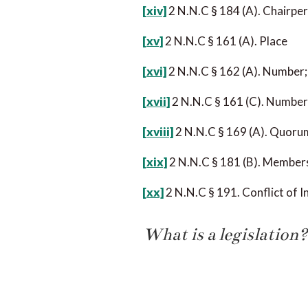
[xiv]
2 N.N.C § 184 (A). Chairper
[xv]
2 N.N.C § 161 (A). Place
[xvi]
2 N.N.C § 162 (A). Number;
[xvii]
2 N.N.C § 161 (C). Number;
[xviii]
2 N.N.C § 169 (A). Quoru
[xix]
2 N.N.C § 181 (B). Member
[xx]
2 N.N.C § 191. Conflict of I
What is a legislation?