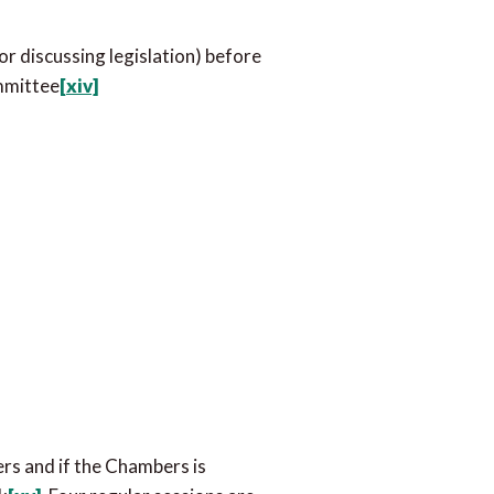
or discussing legislation) before
ommittee
[xiv]
ers and if the Chambers is