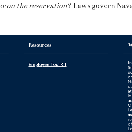
r on the reservation?
Laws govern Navaj
Resources
W
In
Employee Tool Kit
Se
pu
or
Na
op
at
lo
ac
Of
Le
ma
re
of
Le