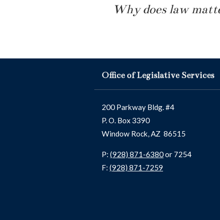
Why does law matte
Office of Legislative Services
200 Parkway Bldg. #4
P. O. Box 3390
Window Rock, AZ 86515
P:
(928) 871-6380
or 7254
F:
(928) 871-7259