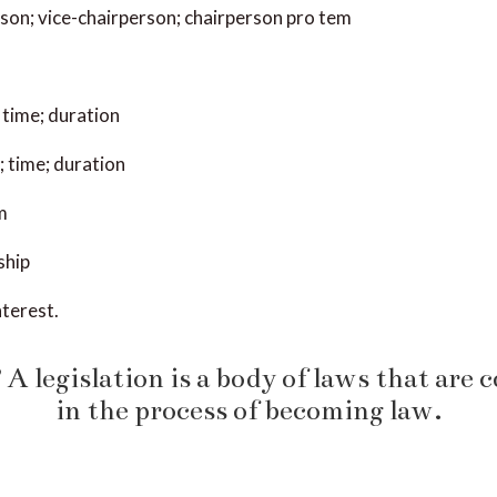
son; vice-chairperson; chairperson pro tem
 time; duration
 time; duration
m
ship
nterest.
A legislation is a body of laws that are 
in the process of becoming law.