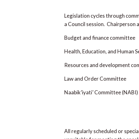
Legislation cycles through commi
a Council session. Chairperson 
Budget and finance committee
Health, Education, and Human 
Resources and development co
Law and Order Committee
Naabik’iyati’ Committee (NABI)
All regularly scheduled or speci