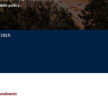
blic policy.
ons
Amendments