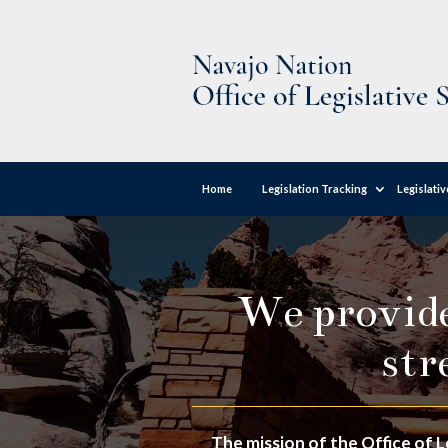
Home
Legislation Tracking
Legislati
We provide 
str
The mission of the Office of L