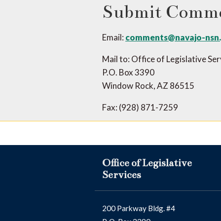
Submit Comm
Email:
comments@navajo-nsn
Mail to: Office of Legislative Se
P.O. Box 3390
Window Rock, AZ 86515
Fax: (928) 871-7259
Office of Legislative
Services
200 Parkway Bldg. #4