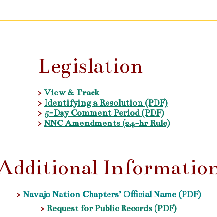
Legislation
>
View & Track
>
Identifying a Resolution (PDF)
>
5-Day Comment Period (PDF)
>
NNC Amendments (24-hr Rule)
Additional Informatio
>
Navajo Nation Chapters’ Official Name (PDF)
>
Request for Public Records (PDF)