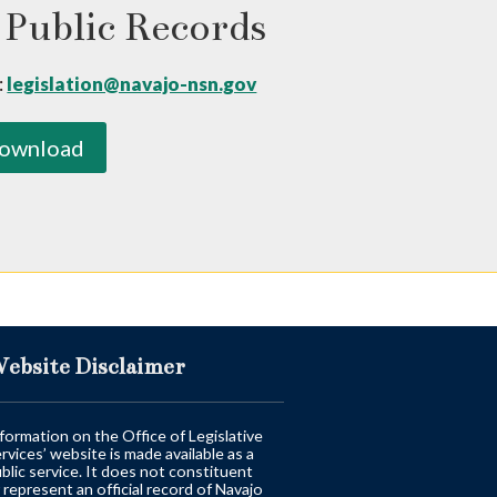
 Public Records
:
legislation@navajo-nsn.gov
ownload
ebsite Disclaimer
formation on the Office of Legislative
rvices’ website is made available as a
blic service. It does not constituent
 represent an official record of Navajo