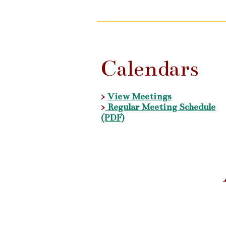
Calendars
>
View Meetings
>
Regular Meeting Schedule
(PDF)