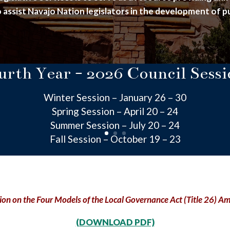
 assist Navajo Nation legislators in the development of pu
urth Year - 2026 Council Sessi
Winter Session – January 26 – 30
Spring Session – April 20 – 24
Summer Session – July 20 – 24
Fall Session – October 19 – 23
ion on the Four Models of the Local Governance Act (Title 26) 
(DOWNLOAD PDF)