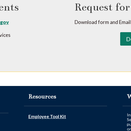
ents
Request for
.gov
Download form and Email
rvices
D
Resources
W
In
Employee Tool Kit
Se
pu
or