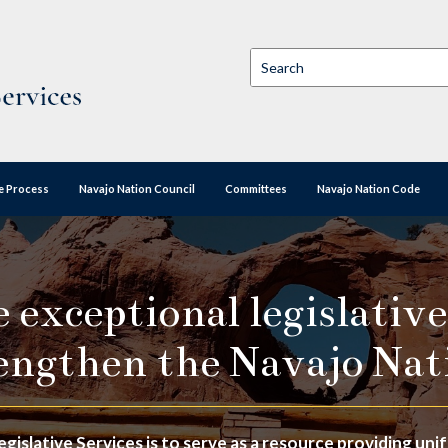
ve Process
Navajo Nation Council
Committees
Navajo Nation Code
exceptional legislative
engthen the Navajo Nat
egislative Services is to serve as a resource providing un