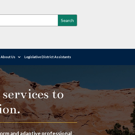
About Us
Legislative District Assistants
 services to
ion.
iform and adaptive professional