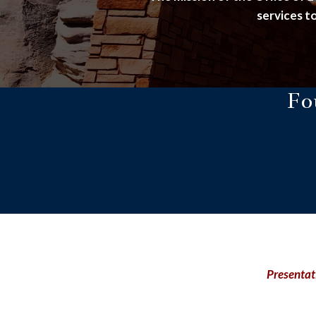
services to
Fo
Presentat