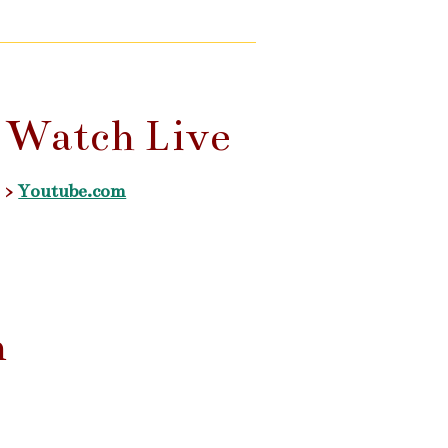
Watch Live
>
Youtube.com
n