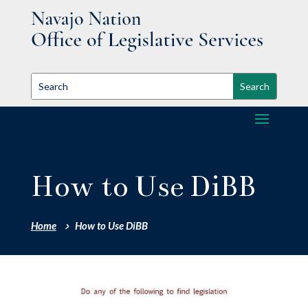
How to Use DiBB
Home
How to Use DiBB