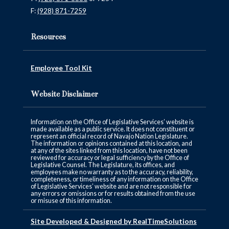
F:
(928) 871-7259
Resources
Employee Tool Kit
Website Disclaimer
Information on the Office of Legislative Services’ website is
made available as a public service. It does not constituent or
represent an official record of Navajo Nation Legislature.
The information or opinions contained at this location, and
at any of the sites linked from this location, have not been
reviewed for accuracy or legal sufficiency by the Office of
Legislative Counsel. The Legislature, its offices, and
employees make no warranty as to the accuracy, reliability,
completeness, or timeliness of any information on the Office
of Legislative Services’ website and are not responsible for
any errors or omissions or for results obtained from the use
or misuse of this information.
Site Developed & Designed by RealTimeSolutions