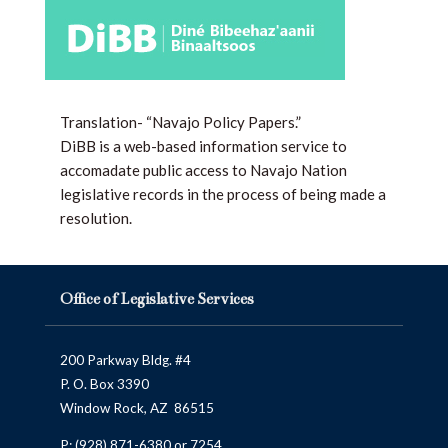
Translation- “Navajo Policy Papers.”
DiBB is a web-based information service to
accomadate public access to Navajo Nation
legislative records in the process of being made a
resolution.
Office of Legislative Services
200 Parkway Bldg. #4
P. O. Box 3390
Window Rock, AZ 86515
P:
(928) 871-6380
or 7254