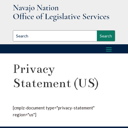
Privacy
Statement (US)
[cmplz-document type="privacy-statement"
region="us"]