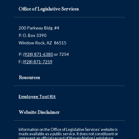
Office of Legislative Services
200 Parkway Bldg. #4
P. O. Box 3390
Window Rock, AZ 86515
P:
(928) 871-6380
or 7254
F:
(928) 871-7259
Resources
Employee Tool Kit
Website Disclaimer
Information on the Office of Legislative Services’ website is
made available as a public service. It does not constituent or
represent an official record of Navajo Nation Legislature.