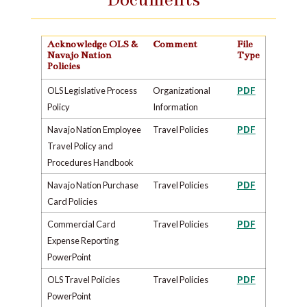
Acknowledge OLS &
Comment
File
Navajo Nation
Type
Policies
OLS Legislative Process
Organizational
PDF
Policy
Information
Navajo Nation Employee
Travel Policies
PDF
Travel Policy and
Procedures Handbook
Navajo Nation Purchase
Travel Policies
PDF
Card Policies
Commercial Card
Travel Policies
PDF
Expense Reporting
PowerPoint
OLS Travel Policies
Travel Policies
PDF
PowerPoint