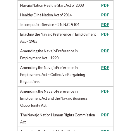
Navajo Nation Healthy Start Act of 2008
PDF
Healthy Diné Nation Act of 2014
PDF
Incompatible Service – 2 N.N.C. §104
PDF
Enacting the Navajo Preference in Employment
PDF
Act – 1985
Amending the Navajo Preference in
PDF
Employment Act – 1990
Amending the Navajo Preference in
PDF
Employment Act – Collective Bargaining
Regulations
Amending the Navajo Preference in
PDF
Employment Act and the Navajo Business
Opportunity Act
The Navajo Nation Human Rights Commission
PDF
Act