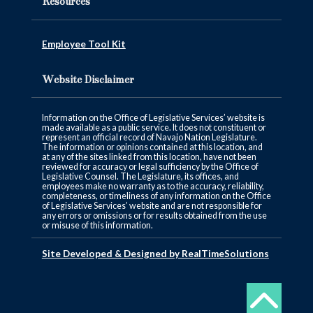
Resources
Employee Tool Kit
Website Disclaimer
Information on the Office of Legislative Services’ website is
made available as a public service. It does not constituent or
represent an official record of Navajo Nation Legislature.
The information or opinions contained at this location, and
at any of the sites linked from this location, have not been
reviewed for accuracy or legal sufficiency by the Office of
Legislative Counsel. The Legislature, its offices, and
employees make no warranty as to the accuracy, reliability,
completeness, or timeliness of any information on the Office
of Legislative Services’ website and are not responsible for
any errors or omissions or for results obtained from the use
or misuse of this information.
Site Developed & Designed by RealTimeSolutions