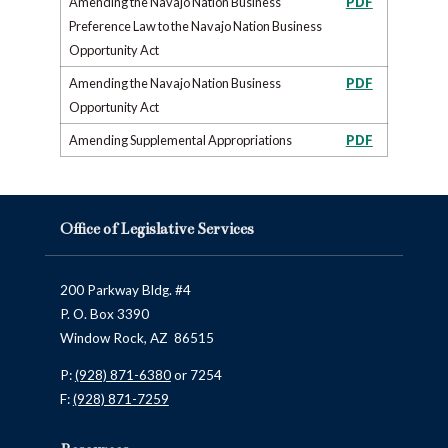
Amending the Navajo Nation Business
PDF
Preference Law to the Navajo Nation Business
Opportunity Act
Amending the Navajo Nation Business
PDF
Opportunity Act
Amending Supplemental Appropriations
PDF
Office of Legislative Services
200 Parkway Bldg. #4
P. O. Box 3390
Window Rock, AZ 86515
P:
(928) 871-6380
or 7254
F:
(928) 871-7259