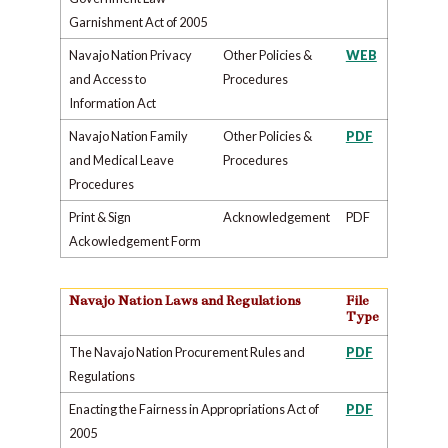
Garnishment Act of 2005
Navajo Nation Privacy
Other Policies &
WEB
and Access to
Procedures
Information Act
Navajo Nation Family
Other Policies &
PDF
and Medical Leave
Procedures
Procedures
Print & Sign
Acknowledgement
PDF
Ackowledgement Form
Navajo Nation Laws and Regulations
File
Type
The Navajo Nation Procurement Rules and
PDF
Regulations
Enacting the Fairness in Appropriations Act of
PDF
2005