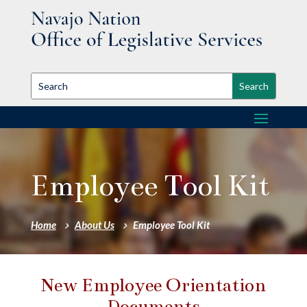
Employee Tool Kit
Home
About Us
Employee Tool Kit
New Employee Orientation
Documents