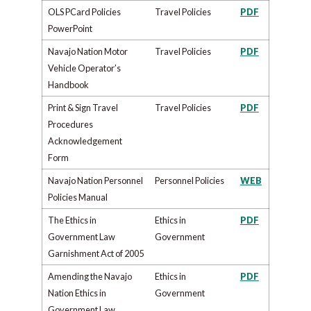
OLS PCard Policies
Travel Policies
PDF
PowerPoint
Navajo Nation Motor
Travel Policies
PDF
Vehicle Operator’s
Handbook
Print & Sign Travel
Travel Policies
PDF
Procedures
Acknowledgement
Form
Navajo Nation Personnel
Personnel Policies
WEB
Policies Manual​
The Ethics in
​​Ethics in
PDF
Government Law
Government
Garnishment Act of 2005
Amending the Navajo
​​Ethics in
PDF
Nation Ethics in
Government
Government Law